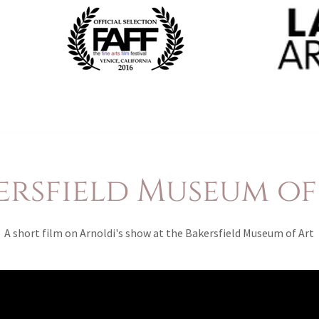
ersfield Museum of
A short film on Arnoldi's show at the Bakersfield Museum of Art