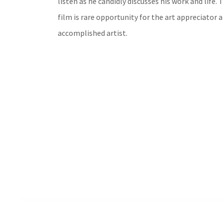
listen as he candidly discusses his work and life. 
film is rare opportunity for the art appreciator a
accomplished artist.