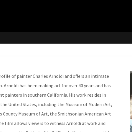
ofile of painter Charles Arnoldi and offers an intimate
dio. Arnoldi has been making art for over 40 years and has
 painters in southern California. His work resides in
he United States, including the Museum of Modern Art,
es County Museum of Art, the Smithsonian American Art
 film allows viewers to witness Arnoldi at work and