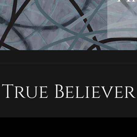
True Believer