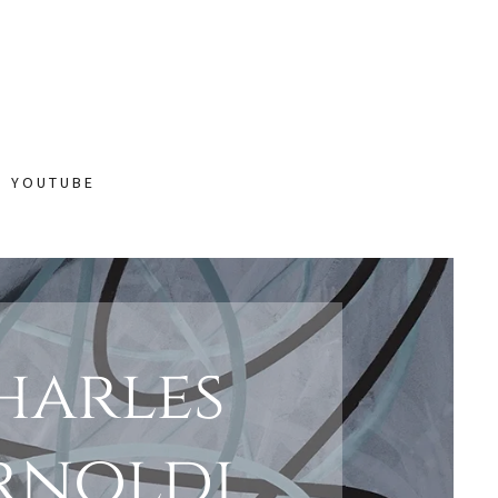
N YOUTUBE
harles
rnoldi