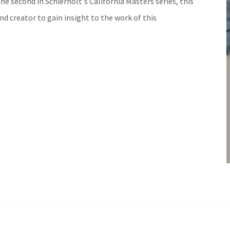
The second in Schierholt's California Masters series, this
nd creator to gain insight to the work of this