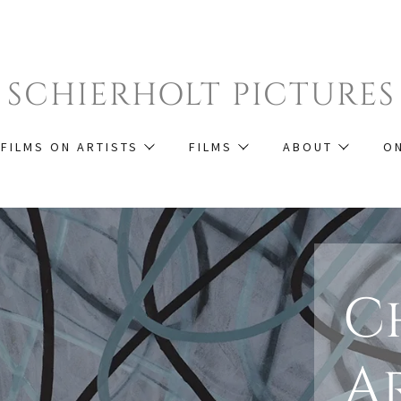
SCHIERHOLT PICTURES
FILMS ON ARTISTS
FILMS
ABOUT
O
C
A