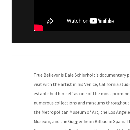
True Believer is Dale Schierholt's documentary pr
visit with the artist in his Venice, California stu
established himself as one of the most prominent
numerous collections and museums throughout t
the Metropolitan Museum of Art, the Los Angel
Museum, and the Guggenheim Bilbao in Spain. The